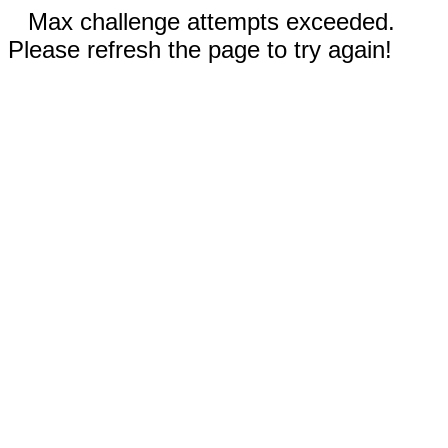
Max challenge attempts exceeded.
Please refresh the page to try again!