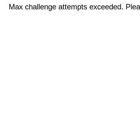
Max challenge attempts exceeded. Pleas