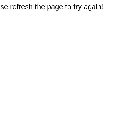
e refresh the page to try again!