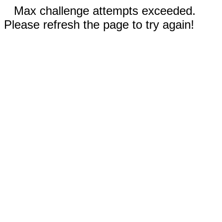
Max challenge attempts exceeded.
Please refresh the page to try again!