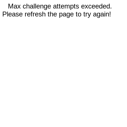
Max challenge attempts exceeded.
Please refresh the page to try again!