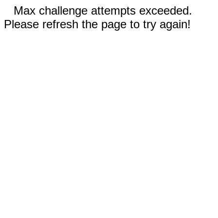
Max challenge attempts exceeded.
Please refresh the page to try again!