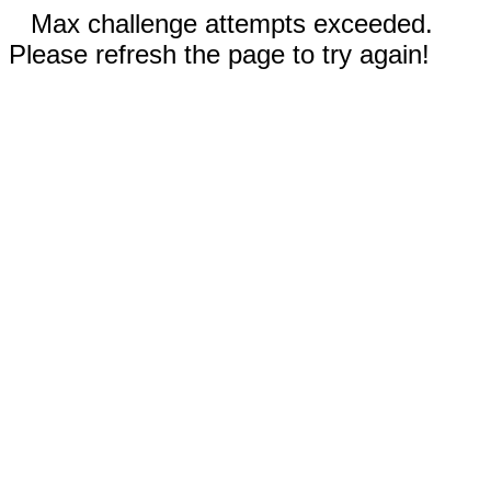
Max challenge attempts exceeded.
Please refresh the page to try again!