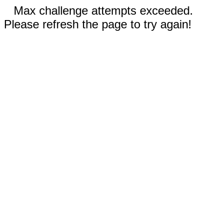
Max challenge attempts exceeded.
Please refresh the page to try again!